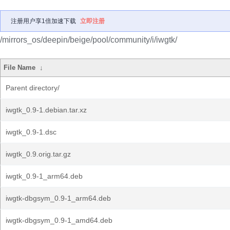
注册用户享1倍加速下载
立即注册
/mirrors_os/deepin/beige/pool/community/i/iwgtk/
File Name
↓
Parent directory/
iwgtk_0.9-1.debian.tar.xz
iwgtk_0.9-1.dsc
iwgtk_0.9.orig.tar.gz
iwgtk_0.9-1_arm64.deb
iwgtk-dbgsym_0.9-1_arm64.deb
iwgtk-dbgsym_0.9-1_amd64.deb