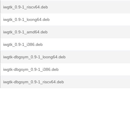
iwgtk_0.9-1_riscv64.deb
iwgtk_0.9-1_loong64.deb
iwgtk_0.9-1_amd64.deb
iwgtk_0.9-1_i386.deb
iwgtk-dbgsym_0.9-1_loong64.deb
iwgtk-dbgsym_0.9-1_i386.deb
iwgtk-dbgsym_0.9-1_riscv64.deb