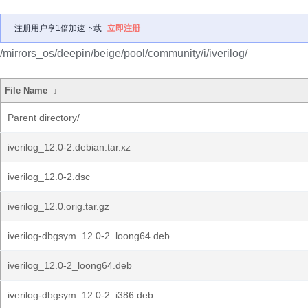
注册用户享1倍加速下载
立即注册
/mirrors_os/deepin/beige/pool/community/i/iverilog/
File Name
↓
Parent directory/
iverilog_12.0-2.debian.tar.xz
iverilog_12.0-2.dsc
iverilog_12.0.orig.tar.gz
iverilog-dbgsym_12.0-2_loong64.deb
iverilog_12.0-2_loong64.deb
iverilog-dbgsym_12.0-2_i386.deb