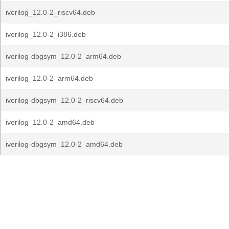
iverilog_12.0-2_riscv64.deb
iverilog_12.0-2_i386.deb
iverilog-dbgsym_12.0-2_arm64.deb
iverilog_12.0-2_arm64.deb
iverilog-dbgsym_12.0-2_riscv64.deb
iverilog_12.0-2_amd64.deb
iverilog-dbgsym_12.0-2_amd64.deb