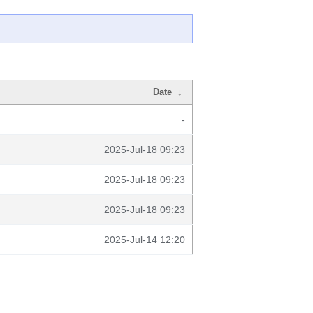
Date
↓
-
2025-Jul-18 09:23
2025-Jul-18 09:23
2025-Jul-18 09:23
2025-Jul-14 12:20