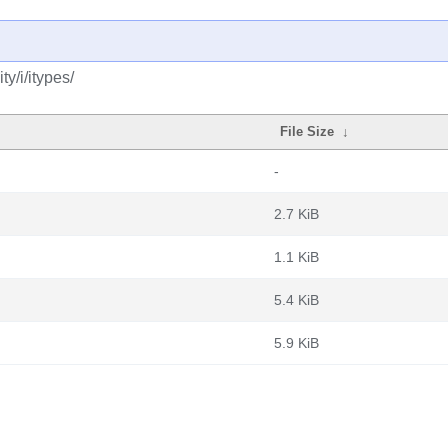
y/i/itypes/
File Size
↓
-
2.7 KiB
1.1 KiB
5.4 KiB
5.9 KiB