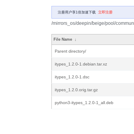
注册用户享1倍加速下载
立即注册
/mirrors_os/deepin/beige/pool/communit
File Name
↓
Parent directory/
itypes_1.2.0-1.debian.tar.xz
itypes_1.2.0-1.dsc
itypes_1.2.0.orig.tar.gz
python3-itypes_1.2.0-1_all.deb