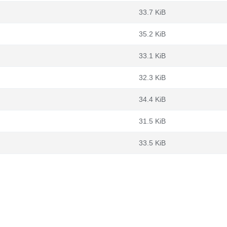
33.7 KiB
35.2 KiB
33.1 KiB
32.3 KiB
34.4 KiB
31.5 KiB
33.5 KiB