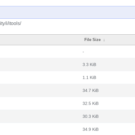
/i/itools/
File Size
↓
-
3.3 KiB
1.1 KiB
34.7 KiB
32.5 KiB
30.3 KiB
34.9 KiB