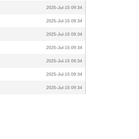
2025-Jul-15 09:34
2025-Jul-15 09:34
2025-Jul-15 09:34
2025-Jul-15 09:34
2025-Jul-15 09:34
2025-Jul-15 09:34
2025-Jul-15 09:34