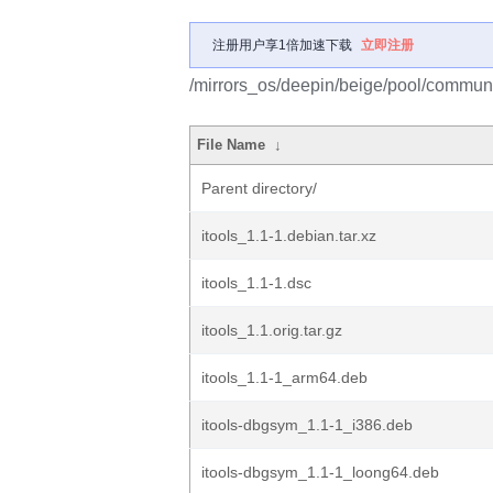
注册用户享1倍加速下载
立即注册
/mirrors_os/deepin/beige/pool/community
File Name
↓
Parent directory/
itools_1.1-1.debian.tar.xz
itools_1.1-1.dsc
itools_1.1.orig.tar.gz
itools_1.1-1_arm64.deb
itools-dbgsym_1.1-1_i386.deb
itools-dbgsym_1.1-1_loong64.deb