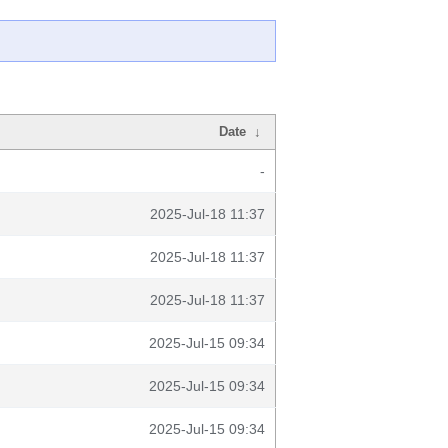
Date
↓
-
2025-Jul-18 11:37
2025-Jul-18 11:37
2025-Jul-18 11:37
2025-Jul-15 09:34
2025-Jul-15 09:34
2025-Jul-15 09:34