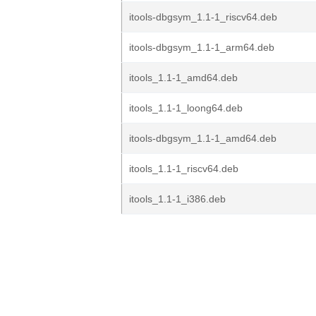
itools-dbgsym_1.1-1_riscv64.deb
itools-dbgsym_1.1-1_arm64.deb
itools_1.1-1_amd64.deb
itools_1.1-1_loong64.deb
itools-dbgsym_1.1-1_amd64.deb
itools_1.1-1_riscv64.deb
itools_1.1-1_i386.deb