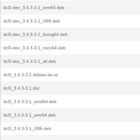
itcl3-dev_3.4.3-3.1_arm64.deb
itcl3-dev_3.4.3-3.1_i386.deb
itcl3-dev_3.4.3-3.1_loong64.deb
itcl3-dev_3.4.3-3.1_riscv64.deb
itcl3-doc_3.4.3-3.1_all.deb
itcl3_3.4.3-3.1.debian.tar.xz
itcl3_3.4.3-3.1.dsc
itcl3_3.4.3-3.1_amd64.deb
itcl3_3.4.3-3.1_arm64.deb
itcl3_3.4.3-3.1_i386.deb