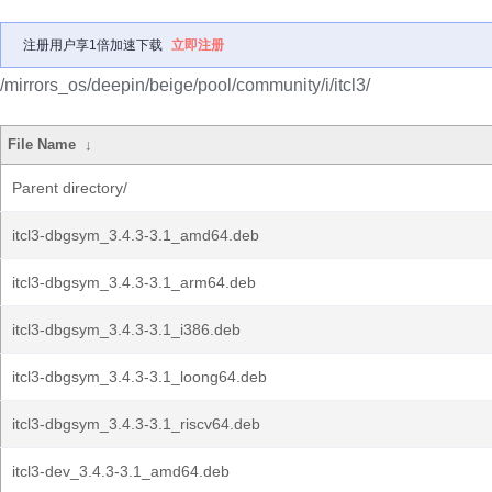
注册用户享1倍加速下载
立即注册
/mirrors_os/deepin/beige/pool/community/i/itcl3/
File Name
↓
Parent directory/
itcl3-dbgsym_3.4.3-3.1_amd64.deb
itcl3-dbgsym_3.4.3-3.1_arm64.deb
itcl3-dbgsym_3.4.3-3.1_i386.deb
itcl3-dbgsym_3.4.3-3.1_loong64.deb
itcl3-dbgsym_3.4.3-3.1_riscv64.deb
itcl3-dev_3.4.3-3.1_amd64.deb