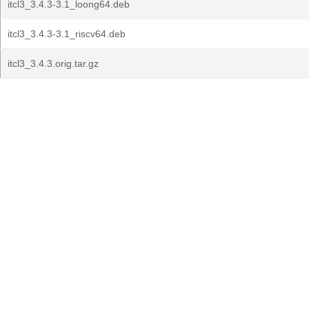
itcl3_3.4.3-3.1_loong64.deb
itcl3_3.4.3-3.1_riscv64.deb
itcl3_3.4.3.orig.tar.gz