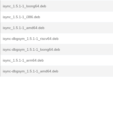
isync_1.5.1-1_loong64.deb
isync_1.5.1-1_i386.deb
isync_1.5.1-1_amd64.deb
isync-dbgsym_1.5.1-1_riscv64.deb
isync-dbgsym_1.5.1-1_loong64.deb
isync_1.5.1-1_arm64.deb
isync-dbgsym_1.5.1-1_amd64.deb