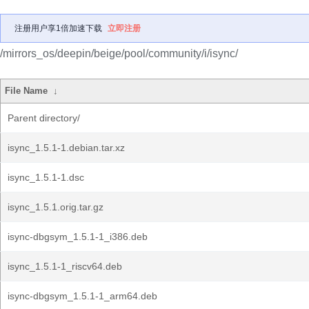
注册用户享1倍加速下载
立即注册
/mirrors_os/deepin/beige/pool/community/i/isync/
File Name
↓
Parent directory/
isync_1.5.1-1.debian.tar.xz
isync_1.5.1-1.dsc
isync_1.5.1.orig.tar.gz
isync-dbgsym_1.5.1-1_i386.deb
isync_1.5.1-1_riscv64.deb
isync-dbgsym_1.5.1-1_arm64.deb