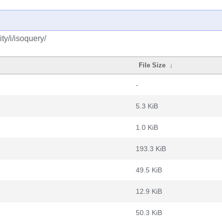
y/i/isoquery/
File Size
↓
-
5.3 KiB
1.0 KiB
193.3 KiB
49.5 KiB
12.9 KiB
50.3 KiB