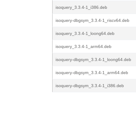
isoquery_3.3.4-1_i386.deb
isoquery-dbgsym_3.3.4-1_riscv64.deb
isoquery_3.3.4-1_loong64.deb
isoquery_3.3.4-1_arm64.deb
isoquery-dbgsym_3.3.4-1_loong64.deb
isoquery-dbgsym_3.3.4-1_arm64.deb
isoquery-dbgsym_3.3.4-1_i386.deb