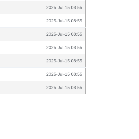
2025-Jul-15 08:55
2025-Jul-15 08:55
2025-Jul-15 08:55
2025-Jul-15 08:55
2025-Jul-15 08:55
2025-Jul-15 08:55
2025-Jul-15 08:55