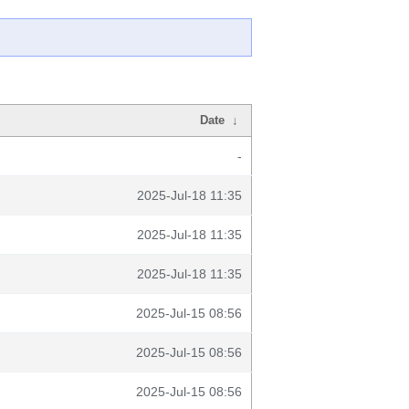
Date
↓
-
2025-Jul-18 11:35
2025-Jul-18 11:35
2025-Jul-18 11:35
2025-Jul-15 08:56
2025-Jul-15 08:56
2025-Jul-15 08:56