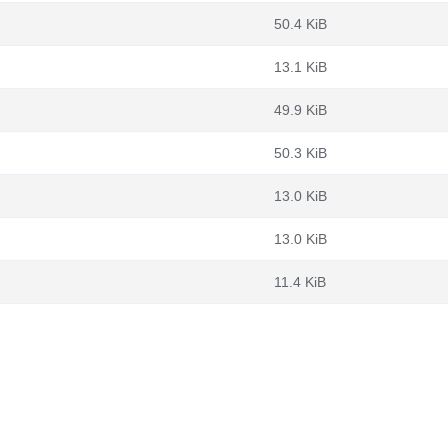
50.4 KiB
13.1 KiB
49.9 KiB
50.3 KiB
13.0 KiB
13.0 KiB
11.4 KiB