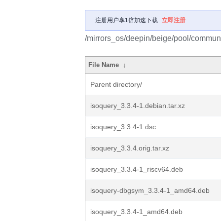
注册用户享1倍加速下载
立即注册
/mirrors_os/deepin/beige/pool/communit
File Name
↓
Parent directory/
isoquery_3.3.4-1.debian.tar.xz
isoquery_3.3.4-1.dsc
isoquery_3.3.4.orig.tar.xz
isoquery_3.3.4-1_riscv64.deb
isoquery-dbgsym_3.3.4-1_amd64.deb
isoquery_3.3.4-1_amd64.deb