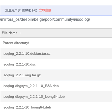
注册用户享1倍加速下载
立即注册
/mirrors_os/deepin/beige/pool/community/i/isoqlog/
File Name
↓
Parent directory/
isoqlog_2.2.1-10.debian.tar.xz
isoqlog_2.2.1-10.dsc
isoqlog_2.2.1.orig.tar.gz
isoqlog-dbgsym_2.2.1-10_i386.deb
isoqlog-dbgsym_2.2.1-10_loong64.deb
isoqlog_2.2.1-10_loong64.deb