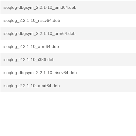
isoqlog-dbgsym_2.2.1-10_amd64.deb
isoqlog_2.2.1-10_riscv64.deb
isoqlog-dbgsym_2.2.1-10_arm64.deb
isoqlog_2.2.1-10_arm64.deb
isoqlog_2.2.1-10_i386.deb
isoqlog-dbgsym_2.2.1-10_riscv64.deb
isoqlog_2.2.1-10_amd64.deb