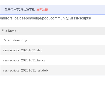
注册用户享1倍加速下载
立即注册
/mirrors_os/deepin/beige/pool/community/i/irssi-scripts/
File Name
↓
Parent directory/
irssi-scripts_20231031.dsc
irssi-scripts_20231031.tar.xz
irssi-scripts_20231031_all.deb