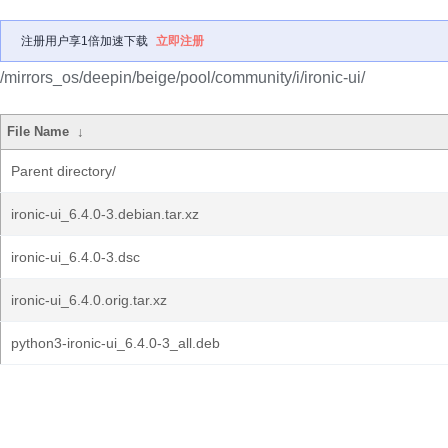
注册用户享1倍加速下载
立即注册
/mirrors_os/deepin/beige/pool/community/i/ironic-ui/
File Name
↓
Parent directory/
ironic-ui_6.4.0-3.debian.tar.xz
ironic-ui_6.4.0-3.dsc
ironic-ui_6.4.0.orig.tar.xz
python3-ironic-ui_6.4.0-3_all.deb