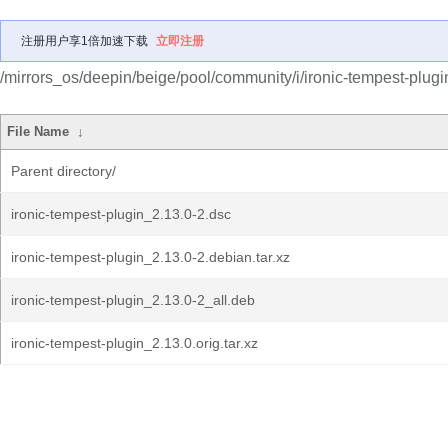
注册用户享1倍加速下载
立即注册
/mirrors_os/deepin/beige/pool/community/i/ironic-tempest-plugi
File Name
↓
Parent directory/
ironic-tempest-plugin_2.13.0-2.dsc
ironic-tempest-plugin_2.13.0-2.debian.tar.xz
ironic-tempest-plugin_2.13.0-2_all.deb
ironic-tempest-plugin_2.13.0.orig.tar.xz