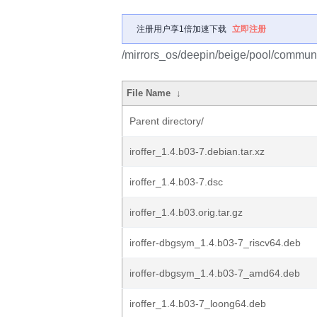
注册用户享1倍加速下载
立即注册
/mirrors_os/deepin/beige/pool/community
File Name
↓
Parent directory/
iroffer_1.4.b03-7.debian.tar.xz
iroffer_1.4.b03-7.dsc
iroffer_1.4.b03.orig.tar.gz
iroffer-dbgsym_1.4.b03-7_riscv64.deb
iroffer-dbgsym_1.4.b03-7_amd64.deb
iroffer_1.4.b03-7_loong64.deb