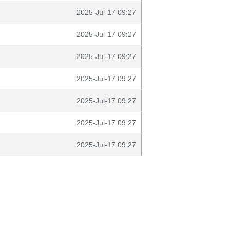
2025-Jul-17 09:27
2025-Jul-17 09:27
2025-Jul-17 09:27
2025-Jul-17 09:27
2025-Jul-17 09:27
2025-Jul-17 09:27
2025-Jul-17 09:27