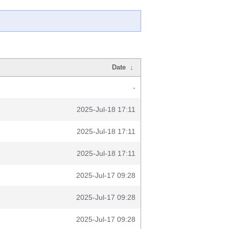
Date
↓
-
2025-Jul-18 17:11
2025-Jul-18 17:11
2025-Jul-18 17:11
2025-Jul-17 09:28
2025-Jul-17 09:28
2025-Jul-17 09:28