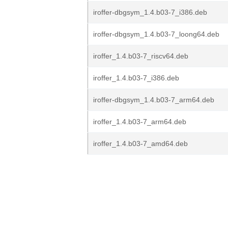
iroffer-dbgsym_1.4.b03-7_i386.deb
iroffer-dbgsym_1.4.b03-7_loong64.deb
iroffer_1.4.b03-7_riscv64.deb
iroffer_1.4.b03-7_i386.deb
iroffer-dbgsym_1.4.b03-7_arm64.deb
iroffer_1.4.b03-7_arm64.deb
iroffer_1.4.b03-7_amd64.deb