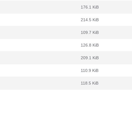
176.1 KiB
214.5 KiB
109.7 KiB
126.8 KiB
209.1 KiB
110.9 KiB
118.5 KiB