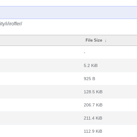
/i/iroffer/
File Size
↓
-
5.2 KiB
925 B
128.5 KiB
206.7 KiB
211.4 KiB
112.9 KiB