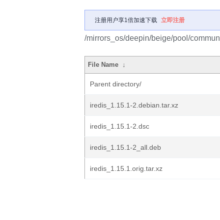
注册用户享1倍加速下载
立即注册
/mirrors_os/deepin/beige/pool/communit
File Name
↓
Parent directory/
iredis_1.15.1-2.debian.tar.xz
iredis_1.15.1-2.dsc
iredis_1.15.1-2_all.deb
iredis_1.15.1.orig.tar.xz