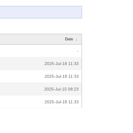
Date
↓
-
2025-Jul-18 11:33
2025-Jul-18 11:33
2025-Jul-15 08:23
2025-Jul-18 11:33