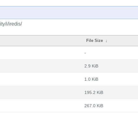
y/i/iredis/
File Size
↓
-
2.9 KiB
1.0 KiB
195.2 KiB
267.0 KiB