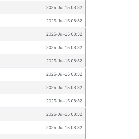
2025-Jul-15 08:32
2025-Jul-15 08:32
2025-Jul-15 08:32
2025-Jul-15 08:32
2025-Jul-15 08:32
2025-Jul-15 08:32
2025-Jul-15 08:32
2025-Jul-15 08:32
2025-Jul-15 08:32
2025-Jul-15 08:32