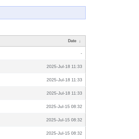
Date
↓
-
2025-Jul-18 11:33
2025-Jul-18 11:33
2025-Jul-18 11:33
2025-Jul-15 08:32
2025-Jul-15 08:32
2025-Jul-15 08:32