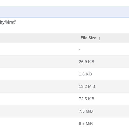
/i/iraf/
File Size
↓
-
26.9 KiB
1.6 KiB
13.2 MiB
72.5 KiB
7.5 MiB
6.7 MiB