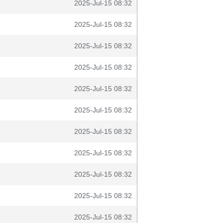
2025-Jul-15 08:32
2025-Jul-15 08:32
2025-Jul-15 08:32
2025-Jul-15 08:32
2025-Jul-15 08:32
2025-Jul-15 08:32
2025-Jul-15 08:32
2025-Jul-15 08:32
2025-Jul-15 08:32
2025-Jul-15 08:32
2025-Jul-15 08:32