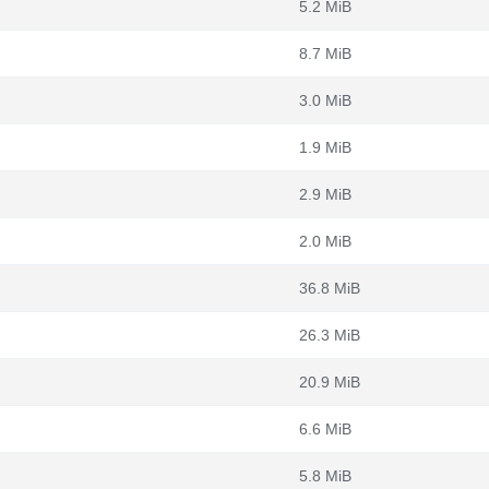
5.2 MiB
8.7 MiB
3.0 MiB
1.9 MiB
2.9 MiB
2.0 MiB
36.8 MiB
26.3 MiB
20.9 MiB
6.6 MiB
5.8 MiB