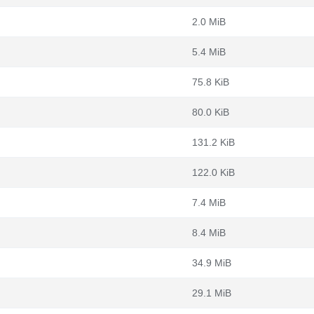
2.0 MiB
5.4 MiB
75.8 KiB
80.0 KiB
131.2 KiB
122.0 KiB
7.4 MiB
8.4 MiB
34.9 MiB
29.1 MiB