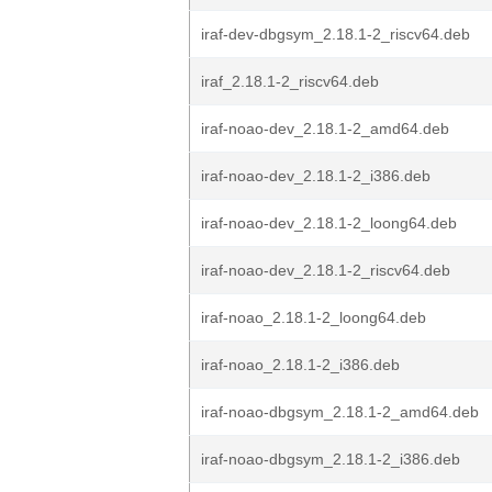
iraf-dev-dbgsym_2.18.1-2_riscv64.deb
iraf_2.18.1-2_riscv64.deb
iraf-noao-dev_2.18.1-2_amd64.deb
iraf-noao-dev_2.18.1-2_i386.deb
iraf-noao-dev_2.18.1-2_loong64.deb
iraf-noao-dev_2.18.1-2_riscv64.deb
iraf-noao_2.18.1-2_loong64.deb
iraf-noao_2.18.1-2_i386.deb
iraf-noao-dbgsym_2.18.1-2_amd64.deb
iraf-noao-dbgsym_2.18.1-2_i386.deb