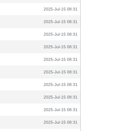
2025-Jul-15 08:31
2025-Jul-15 08:31
2025-Jul-15 08:31
2025-Jul-15 08:31
2025-Jul-15 08:31
2025-Jul-15 08:31
2025-Jul-15 08:31
2025-Jul-15 08:31
2025-Jul-15 08:31
2025-Jul-15 08:31