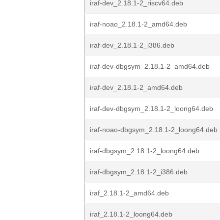
iraf-dev_2.18.1-2_riscv64.deb
iraf-noao_2.18.1-2_amd64.deb
iraf-dev_2.18.1-2_i386.deb
iraf-dev-dbgsym_2.18.1-2_amd64.deb
iraf-dev_2.18.1-2_amd64.deb
iraf-dev-dbgsym_2.18.1-2_loong64.deb
iraf-noao-dbgsym_2.18.1-2_loong64.deb
iraf-dbgsym_2.18.1-2_loong64.deb
iraf-dbgsym_2.18.1-2_i386.deb
iraf_2.18.1-2_amd64.deb
iraf_2.18.1-2_loong64.deb