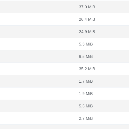
37.0 MiB
26.4 MiB
24.9 MiB
5.3 MiB
6.5 MiB
35.2 MiB
1.7 MiB
1.9 MiB
5.5 MiB
2.7 MiB