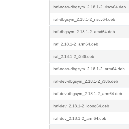
iraf-noao-dbgsym_2.18.1-2_riscv64.deb
iraf-dbgsym_2.18.1-2_riscv64.deb
iraf-dbgsym_2.18.1-2_amd64.deb
iraf_2.18.1-2_arm64.deb
iraf_2.18.1-2_i386.deb
iraf-noao-dbgsym_2.18.1-2_arm64.deb
iraf-dev-dbgsym_2.18.1-2_i386.deb
iraf-dev-dbgsym_2.18.1-2_arm64.deb
iraf-dev_2.18.1-2_loong64.deb
iraf-dev_2.18.1-2_arm64.deb