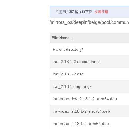
注册用户享1倍加速下载
立即注册
/mirrors_os/deepin/beige/pool/community
File Name
↓
Parent directory/
iraf_2.18.1-2.debian.tar.xz
iraf_2.18.1-2.dsc
iraf_2.18.1.orig.tar.gz
iraf-noao-dev_2.18.1-2_arm64.deb
iraf-noao_2.18.1-2_riscv64.deb
iraf-noao_2.18.1-2_arm64.deb