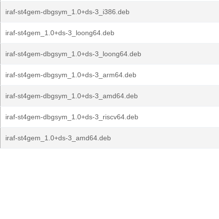
iraf-st4gem-dbgsym_1.0+ds-3_i386.deb
iraf-st4gem_1.0+ds-3_loong64.deb
iraf-st4gem-dbgsym_1.0+ds-3_loong64.deb
iraf-st4gem-dbgsym_1.0+ds-3_arm64.deb
iraf-st4gem-dbgsym_1.0+ds-3_amd64.deb
iraf-st4gem-dbgsym_1.0+ds-3_riscv64.deb
iraf-st4gem_1.0+ds-3_amd64.deb