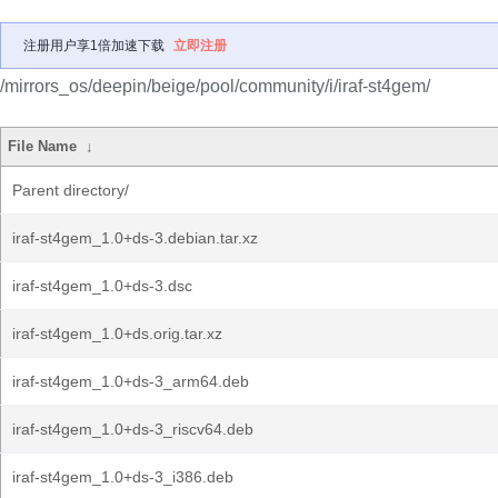
注册用户享1倍加速下载
立即注册
/mirrors_os/deepin/beige/pool/community/i/iraf-st4gem/
File Name
↓
Parent directory/
iraf-st4gem_1.0+ds-3.debian.tar.xz
iraf-st4gem_1.0+ds-3.dsc
iraf-st4gem_1.0+ds.orig.tar.xz
iraf-st4gem_1.0+ds-3_arm64.deb
iraf-st4gem_1.0+ds-3_riscv64.deb
iraf-st4gem_1.0+ds-3_i386.deb