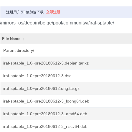
注册用户享1倍加速下载
立即注册
/mirrors_os/deepin/beige/pool/community/i/iraf-sptable/
File Name
↓
Parent directory/
iraf-sptable_1.0~pre20180612-3.debian.tar.xz
iraf-sptable_1.0~pre20180612-3.dsc
iraf-sptable_1.0~pre20180612.orig.tar.gz
iraf-sptable_1.0~pre20180612-3_loong64.deb
iraf-sptable_1.0~pre20180612-3_amd64.deb
iraf-sptable_1.0~pre20180612-3_riscv64.deb