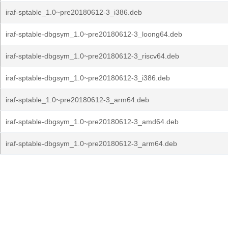
iraf-sptable_1.0~pre20180612-3_i386.deb
iraf-sptable-dbgsym_1.0~pre20180612-3_loong64.deb
iraf-sptable-dbgsym_1.0~pre20180612-3_riscv64.deb
iraf-sptable-dbgsym_1.0~pre20180612-3_i386.deb
iraf-sptable_1.0~pre20180612-3_arm64.deb
iraf-sptable-dbgsym_1.0~pre20180612-3_amd64.deb
iraf-sptable-dbgsym_1.0~pre20180612-3_arm64.deb