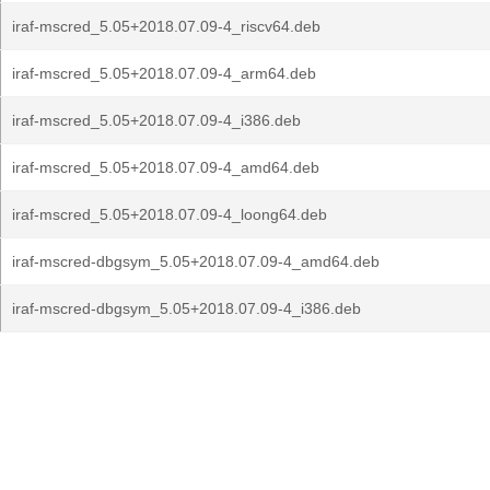
iraf-mscred_5.05+2018.07.09-4_riscv64.deb
iraf-mscred_5.05+2018.07.09-4_arm64.deb
iraf-mscred_5.05+2018.07.09-4_i386.deb
iraf-mscred_5.05+2018.07.09-4_amd64.deb
iraf-mscred_5.05+2018.07.09-4_loong64.deb
iraf-mscred-dbgsym_5.05+2018.07.09-4_amd64.deb
iraf-mscred-dbgsym_5.05+2018.07.09-4_i386.deb