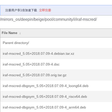
注册用户享1倍加速下载
立即注册
/mirrors_os/deepin/beige/pool/community/i/iraf-mscred/
File Name
↓
Parent directory/
iraf-mscred_5.05+2018.07.09-4.debian.tar.xz
iraf-mscred_5.05+2018.07.09-4.dsc
iraf-mscred_5.05+2018.07.09.orig.tar.gz
iraf-mscred-dbgsym_5.05+2018.07.09-4_loong64.deb
iraf-mscred-dbgsym_5.05+2018.07.09-4_riscv64.deb
iraf-mscred-dbgsym_5.05+2018.07.09-4_arm64.deb