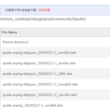
注册用户享1倍加速下载
立即注册
/mirrors_os/deepin/beige/pool/community/i/iputils/
File Name
↓
Parent directory/
iputils-arping-dbgsym_20240117-1_amd64.deb
iputils-arping-dbgsym_20240117-1_arm64.deb
iputils-arping-dbgsym_20240117-1_i386.deb
iputils-arping-dbgsym_20240117-1_loong64.deb
iputils-arping-dbgsym_20240117-1_riscv64.deb
iputils-arping_20240117-1_amd64.deb