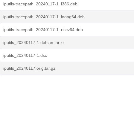
iputils-tracepath_20240117-1_i386.deb
iputils-tracepath_20240117-1_loong64.deb
iputils-tracepath_20240117-1_riscv64.deb
iputils_20240117-1.debian.tar.xz
iputils_20240117-1.dsc
iputils_20240117.orig.tar.gz