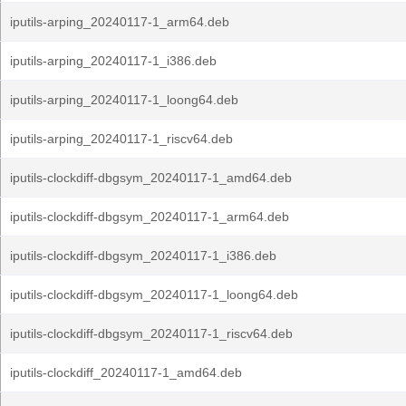
iputils-arping_20240117-1_arm64.deb
iputils-arping_20240117-1_i386.deb
iputils-arping_20240117-1_loong64.deb
iputils-arping_20240117-1_riscv64.deb
iputils-clockdiff-dbgsym_20240117-1_amd64.deb
iputils-clockdiff-dbgsym_20240117-1_arm64.deb
iputils-clockdiff-dbgsym_20240117-1_i386.deb
iputils-clockdiff-dbgsym_20240117-1_loong64.deb
iputils-clockdiff-dbgsym_20240117-1_riscv64.deb
iputils-clockdiff_20240117-1_amd64.deb