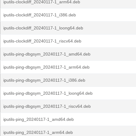
iputils-clockdiff_20240117-1_arm64.deb
iputils-clockdiff_20240117-1_i386.deb
iputils-clockdiff_20240117-1_loong64.deb
iputils-clockdiff_20240117-1_riscv64.deb
iputils-ping-dbgsym_20240117-1_amd64.deb
iputils-ping-dbgsym_20240117-1_arm64.deb
iputils-ping-dbgsym_20240117-1_i386.deb
iputils-ping-dbgsym_20240117-1_loong64.deb
iputils-ping-dbgsym_20240117-1_riscv64.deb
iputils-ping_20240117-1_amd64.deb
iputils-ping_20240117-1_arm64.deb