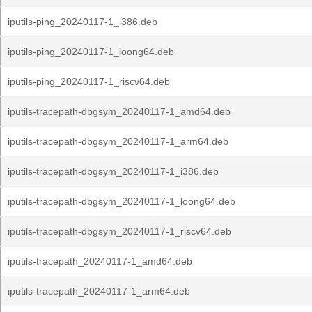
iputils-ping_20240117-1_i386.deb
iputils-ping_20240117-1_loong64.deb
iputils-ping_20240117-1_riscv64.deb
iputils-tracepath-dbgsym_20240117-1_amd64.deb
iputils-tracepath-dbgsym_20240117-1_arm64.deb
iputils-tracepath-dbgsym_20240117-1_i386.deb
iputils-tracepath-dbgsym_20240117-1_loong64.deb
iputils-tracepath-dbgsym_20240117-1_riscv64.deb
iputils-tracepath_20240117-1_amd64.deb
iputils-tracepath_20240117-1_arm64.deb