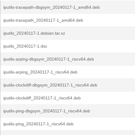
iputils-tracepath-dbgsym_20240117-1_amd64.deb
iputils-tracepath_20240117-1_amd64.deb
iputils_20240117-1.debian.tar.xz
iputils_20240117-1.dsc
iputils-arping-dbgsym_20240117-1_riscv64.deb
iputils-arping_20240117-1_riscv64.deb
iputils-clockdiff-dbgsym_20240117-1_riscv64.deb
iputils-clockdiff_20240117-1_riscv64.deb
iputils-ping-dbgsym_20240117-1_riscv64.deb
iputils-ping_20240117-1_riscv64.deb