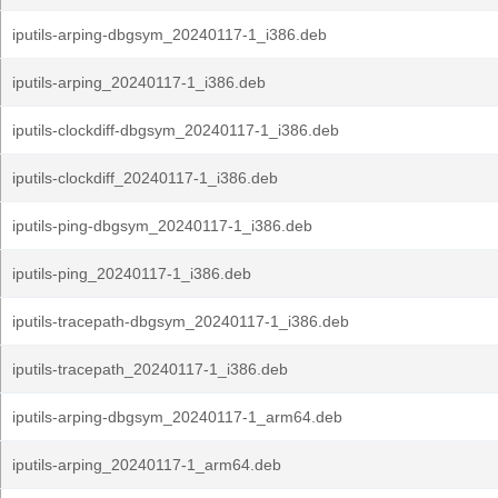
iputils-arping-dbgsym_20240117-1_i386.deb
iputils-arping_20240117-1_i386.deb
iputils-clockdiff-dbgsym_20240117-1_i386.deb
iputils-clockdiff_20240117-1_i386.deb
iputils-ping-dbgsym_20240117-1_i386.deb
iputils-ping_20240117-1_i386.deb
iputils-tracepath-dbgsym_20240117-1_i386.deb
iputils-tracepath_20240117-1_i386.deb
iputils-arping-dbgsym_20240117-1_arm64.deb
iputils-arping_20240117-1_arm64.deb