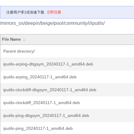
注册用户享1倍加速下载
立即注册
/mirrors_os/deepin/beige/pool/community/i/iputils/
File Name
↓
Parent directory/
iputils-arping-dbgsym_20240117-1_amd64.deb
iputils-arping_20240117-1_amd64.deb
iputils-clockdiff-dbgsym_20240117-1_amd64.deb
iputils-clockdiff_20240117-1_amd64.deb
iputils-ping-dbgsym_20240117-1_amd64.deb
iputils-ping_20240117-1_amd64.deb