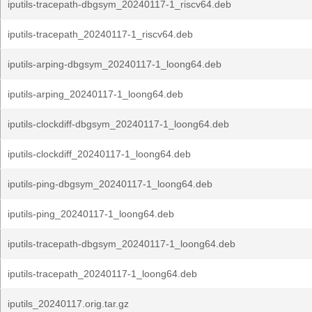
iputils-tracepath-dbgsym_20240117-1_riscv64.deb
iputils-tracepath_20240117-1_riscv64.deb
iputils-arping-dbgsym_20240117-1_loong64.deb
iputils-arping_20240117-1_loong64.deb
iputils-clockdiff-dbgsym_20240117-1_loong64.deb
iputils-clockdiff_20240117-1_loong64.deb
iputils-ping-dbgsym_20240117-1_loong64.deb
iputils-ping_20240117-1_loong64.deb
iputils-tracepath-dbgsym_20240117-1_loong64.deb
iputils-tracepath_20240117-1_loong64.deb
iputils_20240117.orig.tar.gz