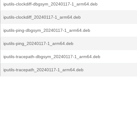
iputils-clockdiff-dbgsym_20240117-1_arm64.deb
iputils-clockdiff_20240117-1_arm64.deb
iputils-ping-dbgsym_20240117-1_arm64.deb
iputils-ping_20240117-1_arm64.deb
iputils-tracepath-dbgsym_20240117-1_arm64.deb
iputils-tracepath_20240117-1_arm64.deb