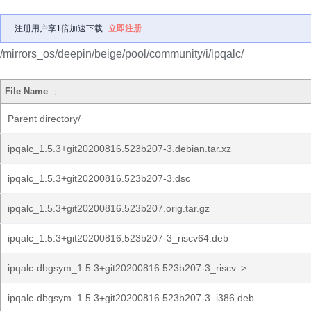
注册用户享1倍加速下载
立即注册
/mirrors_os/deepin/beige/pool/community/i/ipqalc/
File Name
↓
Parent directory/
ipqalc_1.5.3+git20200816.523b207-3.debian.tar.xz
ipqalc_1.5.3+git20200816.523b207-3.dsc
ipqalc_1.5.3+git20200816.523b207.orig.tar.gz
ipqalc_1.5.3+git20200816.523b207-3_riscv64.deb
ipqalc-dbgsym_1.5.3+git20200816.523b207-3_riscv..>
ipqalc-dbgsym_1.5.3+git20200816.523b207-3_i386.deb