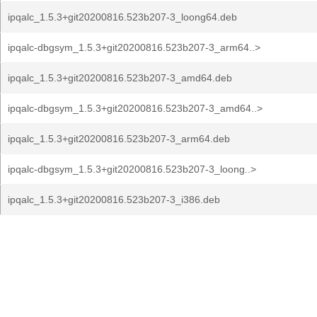
ipqalc_1.5.3+git20200816.523b207-3_loong64.deb
ipqalc-dbgsym_1.5.3+git20200816.523b207-3_arm64..>
ipqalc_1.5.3+git20200816.523b207-3_amd64.deb
ipqalc-dbgsym_1.5.3+git20200816.523b207-3_amd64..>
ipqalc_1.5.3+git20200816.523b207-3_arm64.deb
ipqalc-dbgsym_1.5.3+git20200816.523b207-3_loong..>
ipqalc_1.5.3+git20200816.523b207-3_i386.deb