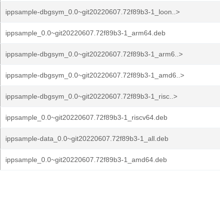
ippsample-dbgsym_0.0~git20220607.72f89b3-1_loon..>
ippsample_0.0~git20220607.72f89b3-1_arm64.deb
ippsample-dbgsym_0.0~git20220607.72f89b3-1_arm6..>
ippsample-dbgsym_0.0~git20220607.72f89b3-1_amd6..>
ippsample-dbgsym_0.0~git20220607.72f89b3-1_risc..>
ippsample_0.0~git20220607.72f89b3-1_riscv64.deb
ippsample-data_0.0~git20220607.72f89b3-1_all.deb
ippsample_0.0~git20220607.72f89b3-1_amd64.deb