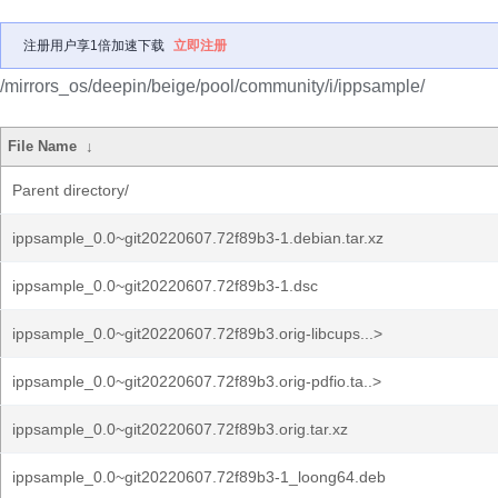
注册用户享1倍加速下载
立即注册
/mirrors_os/deepin/beige/pool/community/i/ippsample/
File Name
↓
Parent directory/
ippsample_0.0~git20220607.72f89b3-1.debian.tar.xz
ippsample_0.0~git20220607.72f89b3-1.dsc
ippsample_0.0~git20220607.72f89b3.orig-libcups...>
ippsample_0.0~git20220607.72f89b3.orig-pdfio.ta..>
ippsample_0.0~git20220607.72f89b3.orig.tar.xz
ippsample_0.0~git20220607.72f89b3-1_loong64.deb