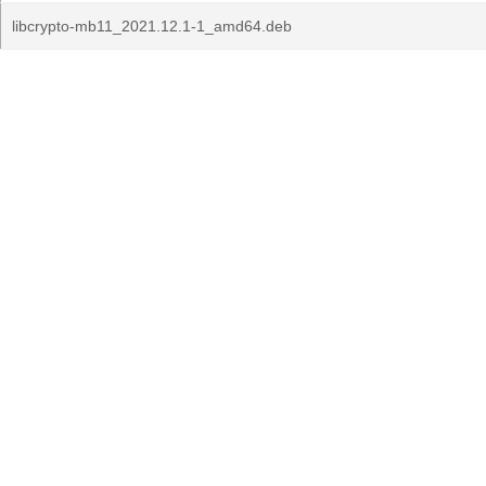
libcrypto-mb11_2021.12.1-1_amd64.deb