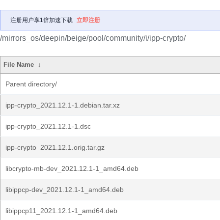
注册用户享1倍加速下载
立即注册
/mirrors_os/deepin/beige/pool/community/i/ipp-crypto/
File Name
↓
Parent directory/
ipp-crypto_2021.12.1-1.debian.tar.xz
ipp-crypto_2021.12.1-1.dsc
ipp-crypto_2021.12.1.orig.tar.gz
libcrypto-mb-dev_2021.12.1-1_amd64.deb
libippcp-dev_2021.12.1-1_amd64.deb
libippcp11_2021.12.1-1_amd64.deb