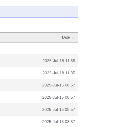
Date
↓
-
2025-Jul-18 11:35
2025-Jul-18 11:35
2025-Jul-15 08:57
2025-Jul-15 08:57
2025-Jul-15 08:57
2025-Jul-15 08:57