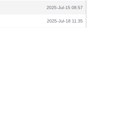
2025-Jul-15 08:57
2025-Jul-18 11:35