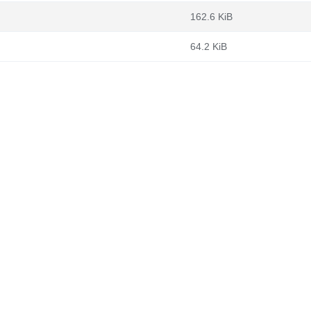
162.6 KiB
64.2 KiB