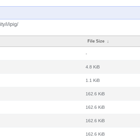
y/i/ipig/
File Size
↓
-
4.8 KiB
1.1 KiB
162.6 KiB
162.6 KiB
162.6 KiB
162.6 KiB