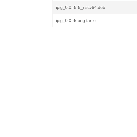
ipig_0.0.r5-5_riscv64.deb
ipig_0.0.r5.orig.tar.xz