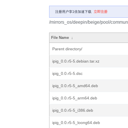
注册用户享1倍加速下载
立即注册
/mirrors_os/deepin/beige/pool/communit
File Name
↓
Parent directory/
ipig_0.0.r5-5.debian.tar.xz
ipig_0.0.r5-5.dsc
ipig_0.0.r5-5_amd64.deb
ipig_0.0.r5-5_arm64.deb
ipig_0.0.r5-5_i386.deb
ipig_0.0.r5-5_loong64.deb