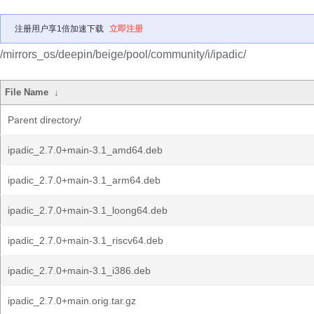
注册用户享1倍加速下载
立即注册
/mirrors_os/deepin/beige/pool/community/i/ipadic/
File Name
↓
Parent directory/
ipadic_2.7.0+main-3.1_amd64.deb
ipadic_2.7.0+main-3.1_arm64.deb
ipadic_2.7.0+main-3.1_loong64.deb
ipadic_2.7.0+main-3.1_riscv64.deb
ipadic_2.7.0+main-3.1_i386.deb
ipadic_2.7.0+main.orig.tar.gz