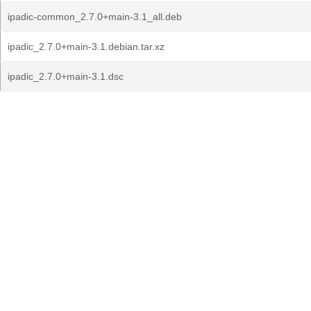
ipadic-common_2.7.0+main-3.1_all.deb
ipadic_2.7.0+main-3.1.debian.tar.xz
ipadic_2.7.0+main-3.1.dsc