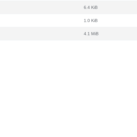
6.4 KiB
1.0 KiB
4.1 MiB