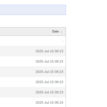
Date
↓
-
2025-Jul-15 08:23
2025-Jul-15 08:23
2025-Jul-15 08:23
2025-Jul-15 08:23
2025-Jul-15 08:23
2025-Jul-15 08:24