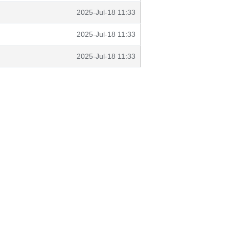
2025-Jul-18 11:33
2025-Jul-18 11:33
2025-Jul-18 11:33