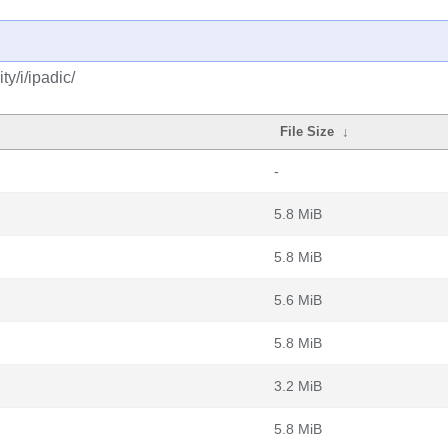
y/i/ipadic/
File Size
↓
-
5.8 MiB
5.8 MiB
5.6 MiB
5.8 MiB
3.2 MiB
5.8 MiB