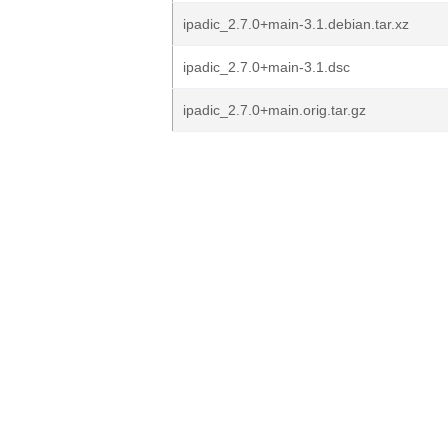
ipadic_2.7.0+main-3.1.debian.tar.xz
ipadic_2.7.0+main-3.1.dsc
ipadic_2.7.0+main.orig.tar.gz