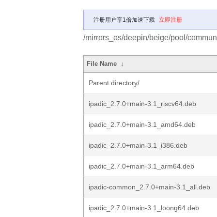
注册用户享1倍加速下载
立即注册
/mirrors_os/deepin/beige/pool/communit
File Name
↓
Parent directory/
ipadic_2.7.0+main-3.1_riscv64.deb
ipadic_2.7.0+main-3.1_amd64.deb
ipadic_2.7.0+main-3.1_i386.deb
ipadic_2.7.0+main-3.1_arm64.deb
ipadic-common_2.7.0+main-3.1_all.deb
ipadic_2.7.0+main-3.1_loong64.deb