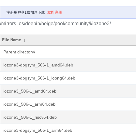
注册用户享1倍加速下载
立即注册
/mirrors_os/deepin/beige/pool/community/i/iozone3/
File Name
↓
Parent directory/
iozone3-dbgsym_506-1_amd64.deb
iozone3-dbgsym_506-1_loong64.deb
iozone3_506-1_amd64.deb
iozone3_506-1_arm64.deb
iozone3_506-1_riscv64.deb
iozone3-dbgsym_506-1_arm64.deb