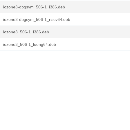
iozone3-dbgsym_506-1_i386.deb
iozone3-dbgsym_506-1_riscv64.deb
iozone3_506-1_i386.deb
iozone3_506-1_loong64.deb