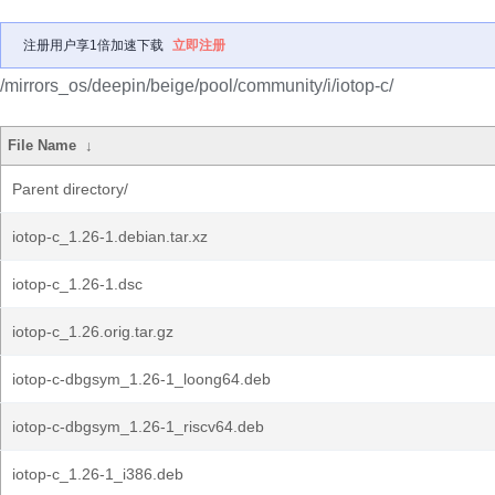
注册用户享1倍加速下载
立即注册
/mirrors_os/deepin/beige/pool/community/i/iotop-c/
File Name
↓
Parent directory/
iotop-c_1.26-1.debian.tar.xz
iotop-c_1.26-1.dsc
iotop-c_1.26.orig.tar.gz
iotop-c-dbgsym_1.26-1_loong64.deb
iotop-c-dbgsym_1.26-1_riscv64.deb
iotop-c_1.26-1_i386.deb