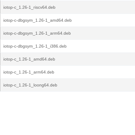
iotop-c_1.26-1_riscv64.deb
iotop-c-dbgsym_1.26-1_amd64.deb
iotop-c-dbgsym_1.26-1_arm64.deb
iotop-c-dbgsym_1.26-1_i386.deb
iotop-c_1.26-1_amd64.deb
iotop-c_1.26-1_arm64.deb
iotop-c_1.26-1_loong64.deb