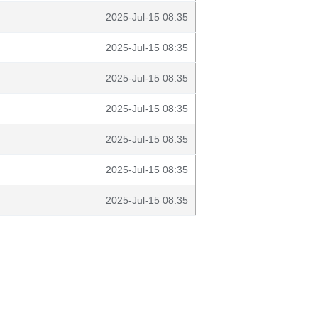
2025-Jul-15 08:35
2025-Jul-15 08:35
2025-Jul-15 08:35
2025-Jul-15 08:35
2025-Jul-15 08:35
2025-Jul-15 08:35
2025-Jul-15 08:35