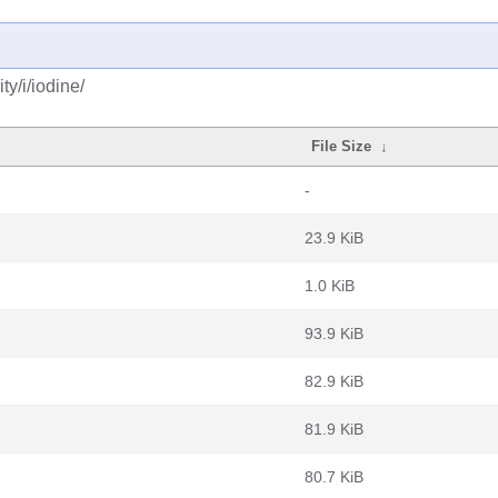
y/i/iodine/
File Size
↓
-
23.9 KiB
1.0 KiB
93.9 KiB
82.9 KiB
81.9 KiB
80.7 KiB