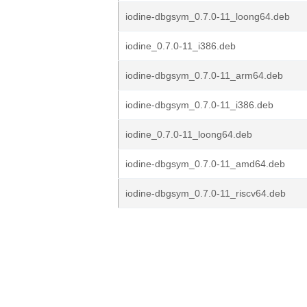
iodine-dbgsym_0.7.0-11_loong64.deb
iodine_0.7.0-11_i386.deb
iodine-dbgsym_0.7.0-11_arm64.deb
iodine-dbgsym_0.7.0-11_i386.deb
iodine_0.7.0-11_loong64.deb
iodine-dbgsym_0.7.0-11_amd64.deb
iodine-dbgsym_0.7.0-11_riscv64.deb