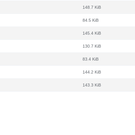
148.7 KiB
84.5 KiB
145.4 KiB
130.7 KiB
83.4 KiB
144.2 KiB
143.3 KiB