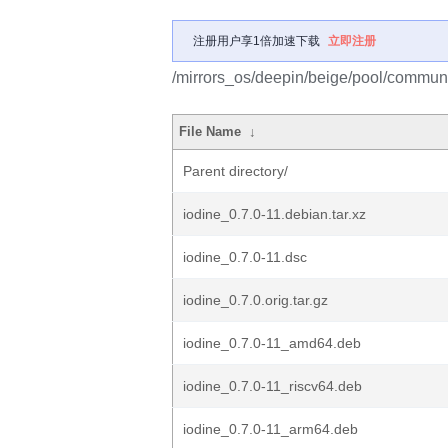
注册用户享1倍加速下载
立即注册
/mirrors_os/deepin/beige/pool/communit
File Name
↓
Parent directory/
iodine_0.7.0-11.debian.tar.xz
iodine_0.7.0-11.dsc
iodine_0.7.0.orig.tar.gz
iodine_0.7.0-11_amd64.deb
iodine_0.7.0-11_riscv64.deb
iodine_0.7.0-11_arm64.deb