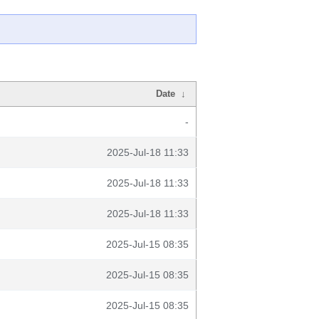
Date
↓
-
2025-Jul-18 11:33
2025-Jul-18 11:33
2025-Jul-18 11:33
2025-Jul-15 08:35
2025-Jul-15 08:35
2025-Jul-15 08:35