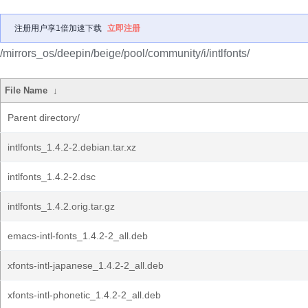
注册用户享1倍加速下载
立即注册
/mirrors_os/deepin/beige/pool/community/i/intlfonts/
File Name
↓
Parent directory/
intlfonts_1.4.2-2.debian.tar.xz
intlfonts_1.4.2-2.dsc
intlfonts_1.4.2.orig.tar.gz
emacs-intl-fonts_1.4.2-2_all.deb
xfonts-intl-japanese_1.4.2-2_all.deb
xfonts-intl-phonetic_1.4.2-2_all.deb