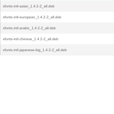
xfonts-intl-asian_1.4.2-2_all.deb
xfonts-intl-european_1.4.2-2_all.deb
xfonts-intl-arabic_1.4.2-2_all.deb
xfonts-intl-chinese_1.4.2-2_all.deb
xfonts-intl-japanese-big_1.4.2-2_all.deb