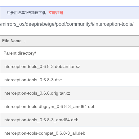
注册用户享1倍加速下载
立即注册
/mirrors_os/deepin/beige/pool/community/i/interception-tools/
File Name
↓
Parent directory/
interception-tools_0.6.8-3.debian.tar.xz
interception-tools_0.6.8-3.dsc
interception-tools_0.6.8.orig.tar.xz
interception-tools-dbgsym_0.6.8-3_amd64.deb
interception-tools_0.6.8-3_amd64.deb
interception-tools-compat_0.6.8-3_all.deb