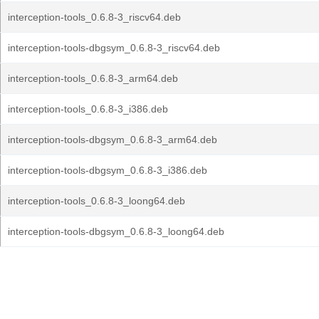
interception-tools_0.6.8-3_riscv64.deb
interception-tools-dbgsym_0.6.8-3_riscv64.deb
interception-tools_0.6.8-3_arm64.deb
interception-tools_0.6.8-3_i386.deb
interception-tools-dbgsym_0.6.8-3_arm64.deb
interception-tools-dbgsym_0.6.8-3_i386.deb
interception-tools_0.6.8-3_loong64.deb
interception-tools-dbgsym_0.6.8-3_loong64.deb