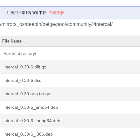
注册用户享1倍加速下载
立即注册
/mirrors_os/deepin/beige/pool/community/i/intercal/
File Name
↓
Parent directory/
intercal_0.30-6.diff.gz
intercal_0.30-6.dsc
intercal_0.30.orig.tar.gz
intercal_0.30-6_amd64.deb
intercal_0.30-6_loong64.deb
intercal_0.30-6_i386.deb