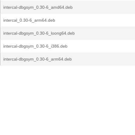
intercal-dbgsym_0.30-6_amd64.deb
intercal_0.30-6_arm64.deb
intercal-dbgsym_0.30-6_loong64.deb
intercal-dbgsym_0.30-6_i386.deb
intercal-dbgsym_0.30-6_arm64.deb