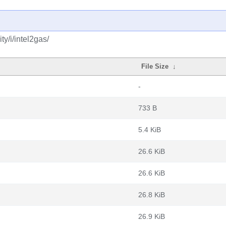
y/i/intel2gas/
File Size
↓
-
733 B
5.4 KiB
26.6 KiB
26.6 KiB
26.8 KiB
26.9 KiB