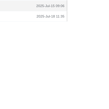
2025-Jul-15 09:06
2025-Jul-18 11:35