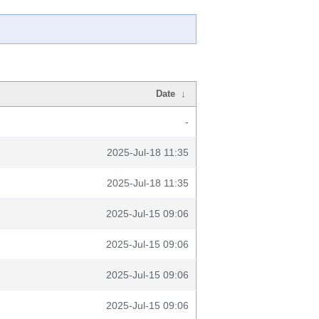
Date
↓
-
2025-Jul-18 11:35
2025-Jul-18 11:35
2025-Jul-15 09:06
2025-Jul-15 09:06
2025-Jul-15 09:06
2025-Jul-15 09:06