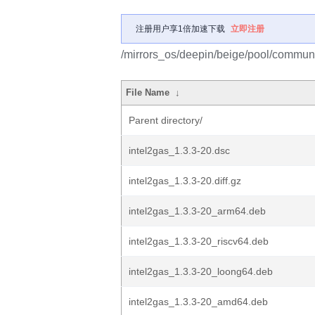
注册用户享1倍加速下载
立即注册
/mirrors_os/deepin/beige/pool/communit
File Name
↓
Parent directory/
intel2gas_1.3.3-20.dsc
intel2gas_1.3.3-20.diff.gz
intel2gas_1.3.3-20_arm64.deb
intel2gas_1.3.3-20_riscv64.deb
intel2gas_1.3.3-20_loong64.deb
intel2gas_1.3.3-20_amd64.deb