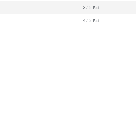
27.8 KiB
47.3 KiB