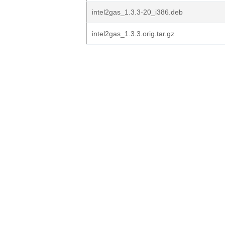
intel2gas_1.3.3-20_i386.deb
intel2gas_1.3.3.orig.tar.gz