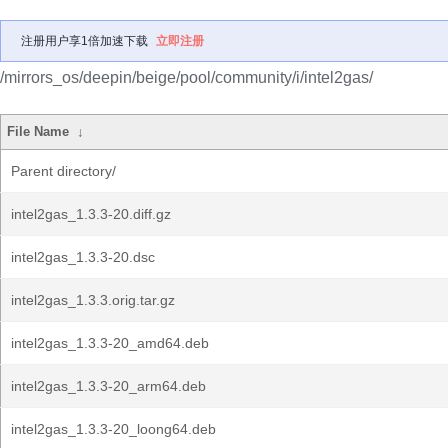
注册用户享1倍加速下载
立即注册
/mirrors_os/deepin/beige/pool/community/i/intel2gas/
File Name
↓
Parent directory/
intel2gas_1.3.3-20.diff.gz
intel2gas_1.3.3-20.dsc
intel2gas_1.3.3.orig.tar.gz
intel2gas_1.3.3-20_amd64.deb
intel2gas_1.3.3-20_arm64.deb
intel2gas_1.3.3-20_loong64.deb