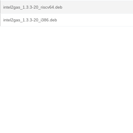
intel2gas_1.3.3-20_riscv64.deb
intel2gas_1.3.3-20_i386.deb