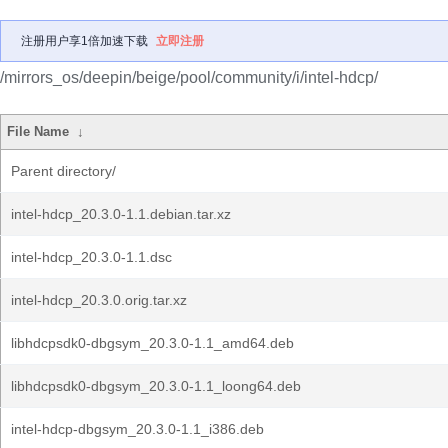
注册用户享1倍加速下载
立即注册
/mirrors_os/deepin/beige/pool/community/i/intel-hdcp/
File Name
↓
Parent directory/
intel-hdcp_20.3.0-1.1.debian.tar.xz
intel-hdcp_20.3.0-1.1.dsc
intel-hdcp_20.3.0.orig.tar.xz
libhdcpsdk0-dbgsym_20.3.0-1.1_amd64.deb
libhdcpsdk0-dbgsym_20.3.0-1.1_loong64.deb
intel-hdcp-dbgsym_20.3.0-1.1_i386.deb