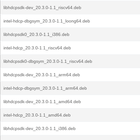
libhdcpsdk-dev_20.3.0-1.1_riscv64.deb
intel-hdcp-dbgsym_20.3.0-1.1_loong64.deb
libhdcpsdk0_20.3.0-1.1_i386.deb
intel-hdcp_20.3.0-1.1_riscv64.deb
libhdcpsdk0-dbgsym_20.3.0-1.1_riscv64.deb
libhdcpsdk-dev_20.3.0-1.1_arm64.deb
intel-hdcp-dbgsym_20.3.0-1.1_arm64.deb
libhdcpsdk-dev_20.3.0-1.1_amd64.deb
intel-hdcp_20.3.0-1.1_amd64.deb
libhdcpsdk-dev_20.3.0-1.1_i386.deb