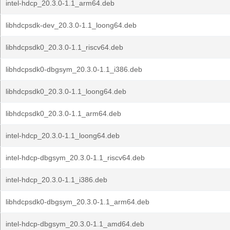
intel-hdcp_20.3.0-1.1_arm64.deb
libhdcpsdk-dev_20.3.0-1.1_loong64.deb
libhdcpsdk0_20.3.0-1.1_riscv64.deb
libhdcpsdk0-dbgsym_20.3.0-1.1_i386.deb
libhdcpsdk0_20.3.0-1.1_loong64.deb
libhdcpsdk0_20.3.0-1.1_arm64.deb
intel-hdcp_20.3.0-1.1_loong64.deb
intel-hdcp-dbgsym_20.3.0-1.1_riscv64.deb
intel-hdcp_20.3.0-1.1_i386.deb
libhdcpsdk0-dbgsym_20.3.0-1.1_arm64.deb
intel-hdcp-dbgsym_20.3.0-1.1_amd64.deb