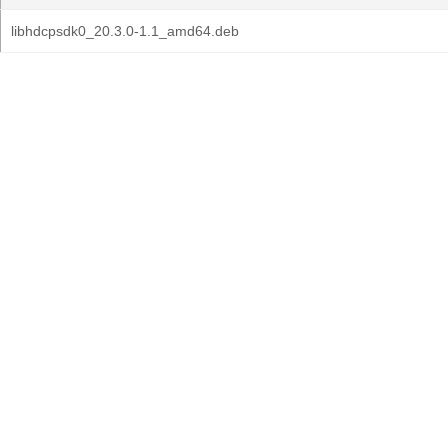
libhdcpsdk0_20.3.0-1.1_amd64.deb