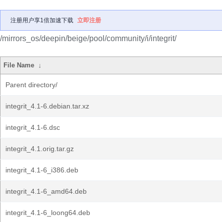
注册用户享1倍加速下载
立即注册
/mirrors_os/deepin/beige/pool/community/i/integrit/
File Name
↓
Parent directory/
integrit_4.1-6.debian.tar.xz
integrit_4.1-6.dsc
integrit_4.1.orig.tar.gz
integrit_4.1-6_i386.deb
integrit_4.1-6_amd64.deb
integrit_4.1-6_loong64.deb