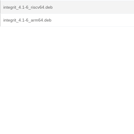
integrit_4.1-6_riscv64.deb
integrit_4.1-6_arm64.deb