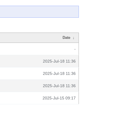
Date
↓
-
2025-Jul-18 11:36
2025-Jul-18 11:36
2025-Jul-18 11:36
2025-Jul-15 09:17