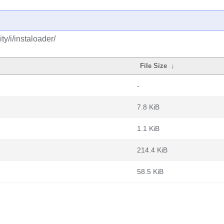
y/i/instaloader/
File Size
↓
-
7.8 KiB
1.1 KiB
214.4 KiB
58.5 KiB