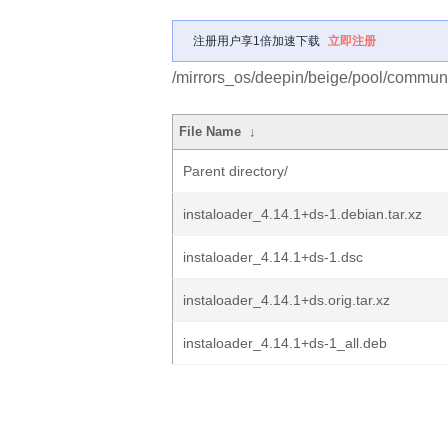
注册用户享1倍加速下载
立即注册
/mirrors_os/deepin/beige/pool/communit
File Name
↓
Parent directory/
instaloader_4.14.1+ds-1.debian.tar.xz
instaloader_4.14.1+ds-1.dsc
instaloader_4.14.1+ds.orig.tar.xz
instaloader_4.14.1+ds-1_all.deb