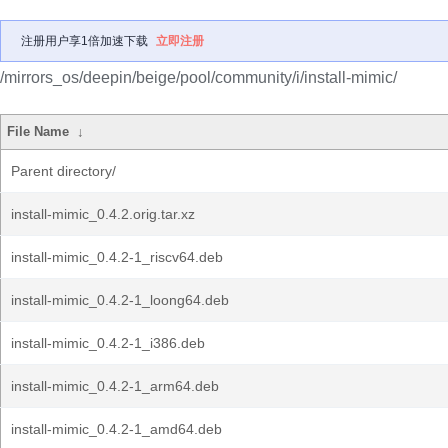
注册用户享1倍加速下载
立即注册
/mirrors_os/deepin/beige/pool/community/i/install-mimic/
File Name
↓
Parent directory/
install-mimic_0.4.2.orig.tar.xz
install-mimic_0.4.2-1_riscv64.deb
install-mimic_0.4.2-1_loong64.deb
install-mimic_0.4.2-1_i386.deb
install-mimic_0.4.2-1_arm64.deb
install-mimic_0.4.2-1_amd64.deb