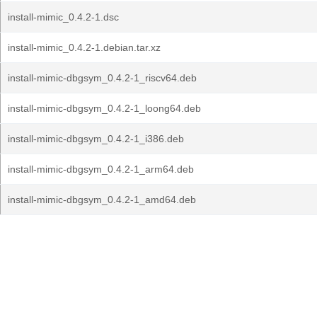
install-mimic_0.4.2-1.dsc
install-mimic_0.4.2-1.debian.tar.xz
install-mimic-dbgsym_0.4.2-1_riscv64.deb
install-mimic-dbgsym_0.4.2-1_loong64.deb
install-mimic-dbgsym_0.4.2-1_i386.deb
install-mimic-dbgsym_0.4.2-1_arm64.deb
install-mimic-dbgsym_0.4.2-1_amd64.deb