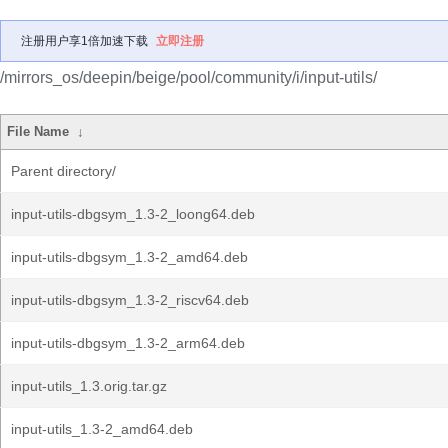
注册用户享1倍加速下载
立即注册
/mirrors_os/deepin/beige/pool/community/i/input-utils/
File Name
↓
Parent directory/
input-utils-dbgsym_1.3-2_loong64.deb
input-utils-dbgsym_1.3-2_amd64.deb
input-utils-dbgsym_1.3-2_riscv64.deb
input-utils-dbgsym_1.3-2_arm64.deb
input-utils_1.3.orig.tar.gz
input-utils_1.3-2_amd64.deb