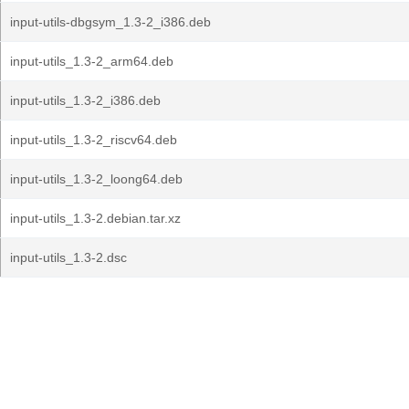
input-utils-dbgsym_1.3-2_i386.deb
input-utils_1.3-2_arm64.deb
input-utils_1.3-2_i386.deb
input-utils_1.3-2_riscv64.deb
input-utils_1.3-2_loong64.deb
input-utils_1.3-2.debian.tar.xz
input-utils_1.3-2.dsc