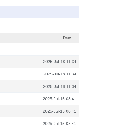
Date
↓
-
2025-Jul-18 11:34
2025-Jul-18 11:34
2025-Jul-18 11:34
2025-Jul-15 08:41
2025-Jul-15 08:41
2025-Jul-15 08:41