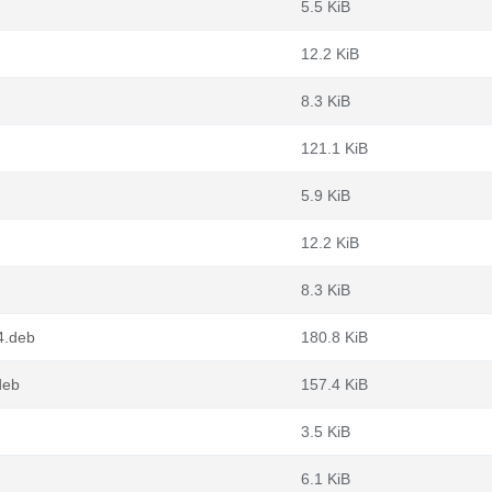
5.5 KiB
12.2 KiB
8.3 KiB
121.1 KiB
5.9 KiB
12.2 KiB
8.3 KiB
4.deb
180.8 KiB
deb
157.4 KiB
3.5 KiB
6.1 KiB