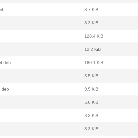
deb
8.7 KiB
8.3 KiB
128.4 KiB
12.2 KiB
64.deb
180.1 KiB
5.5 KiB
4.deb
9.5 KiB
5.6 KiB
8.3 KiB
3.3 KiB