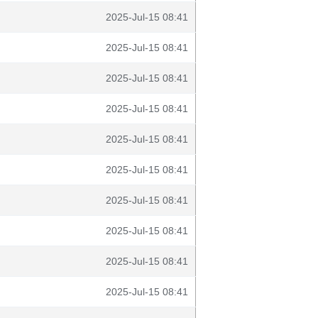
2025-Jul-15 08:41
2025-Jul-15 08:41
2025-Jul-15 08:41
2025-Jul-15 08:41
2025-Jul-15 08:41
2025-Jul-15 08:41
2025-Jul-15 08:41
2025-Jul-15 08:41
2025-Jul-15 08:41
2025-Jul-15 08:41