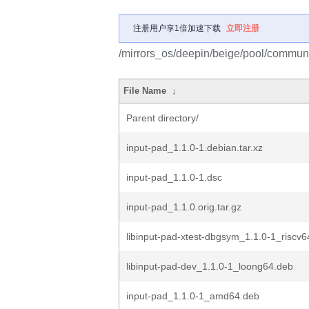
注册用户享1倍加速下载
立即注册
/mirrors_os/deepin/beige/pool/communit
File Name
↓
Parent directory/
input-pad_1.1.0-1.debian.tar.xz
input-pad_1.1.0-1.dsc
input-pad_1.1.0.orig.tar.gz
libinput-pad-xtest-dbgsym_1.1.0-1_riscv6
libinput-pad-dev_1.1.0-1_loong64.deb
input-pad_1.1.0-1_amd64.deb