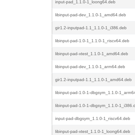
input-pad_1.1.0-1_loong64.deb
libinput-pad-dev_1.1.0-1_amd64.deb
gir1.2-inputpad-1.1_1.1.0-1_i386.deb
libinput-pad-1.0-1_1.1.0-1_riscv64.deb
libinput-pad-xtest_1.1.0-1_amd64.deb
libinput-pad-dev_1.1.0-1_arm64.deb
gir1.2-inputpad-1.1_1.1.0-1_amd64.deb
libinput-pad-1.0-1-dbgsym_1.1.0-1_arm6
libinput-pad-1.0-1-dbgsym_1.1.0-1_i386.
input-pad-dbgsym_1.1.0-1_riscv64.deb
libinput-pad-xtest_1.1.0-1_loong64.deb