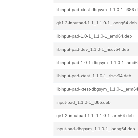
libinput-pad-xtest-dbgsym_1.1.0-1_i386.
gir1.2-inputpad-1.1_1.1.0-1_loong64.deb
libinput-pad-1.0-1_1.1.0-1_amd64.deb
libinput-pad-dev_1.1.0-1_riscv64.deb
libinput-pad-1.0-1-dbgsym_1.1.0-1_amd
libinput-pad-xtest_1.1.0-1_riscv64.deb
libinput-pad-xtest-dbgsym_1.1.0-1_arm6
input-pad_1.1.0-1_i386.deb
gir1.2-inputpad-1.1_1.1.0-1_arm64.deb
input-pad-dbgsym_1.1.0-1_loong64.deb