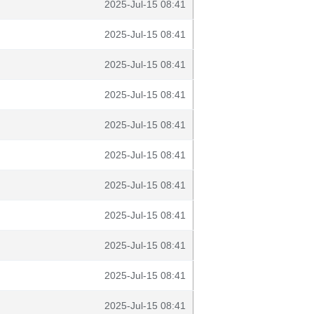
2025-Jul-15 08:41
2025-Jul-15 08:41
2025-Jul-15 08:41
2025-Jul-15 08:41
2025-Jul-15 08:41
2025-Jul-15 08:41
2025-Jul-15 08:41
2025-Jul-15 08:41
2025-Jul-15 08:41
2025-Jul-15 08:41
2025-Jul-15 08:41