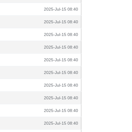
2025-Jul-15 08:40
2025-Jul-15 08:40
2025-Jul-15 08:40
2025-Jul-15 08:40
2025-Jul-15 08:40
2025-Jul-15 08:40
2025-Jul-15 08:40
2025-Jul-15 08:40
2025-Jul-15 08:40
2025-Jul-15 08:40