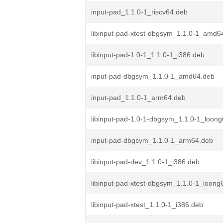
input-pad_1.1.0-1_riscv64.deb
libinput-pad-xtest-dbgsym_1.1.0-1_amd6
libinput-pad-1.0-1_1.1.0-1_i386.deb
input-pad-dbgsym_1.1.0-1_amd64.deb
input-pad_1.1.0-1_arm64.deb
libinput-pad-1.0-1-dbgsym_1.1.0-1_loon
input-pad-dbgsym_1.1.0-1_arm64.deb
libinput-pad-dev_1.1.0-1_i386.deb
libinput-pad-xtest-dbgsym_1.1.0-1_loong
libinput-pad-xtest_1.1.0-1_i386.deb