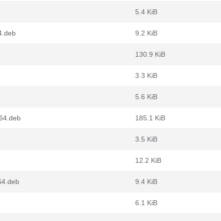
5.4 KiB
4.deb
9.2 KiB
130.9 KiB
3.3 KiB
5.6 KiB
g64.deb
185.1 KiB
3.5 KiB
12.2 KiB
64.deb
9.4 KiB
6.1 KiB