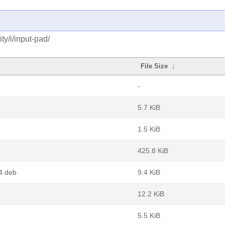
y/i/input-pad/
File Size
↓
-
5.7 KiB
1.5 KiB
425.8 KiB
4.deb
9.4 KiB
12.2 KiB
5.5 KiB