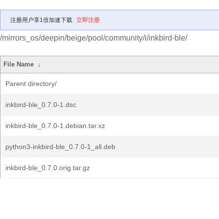
注册用户享1倍加速下载
立即注册
/mirrors_os/deepin/beige/pool/community/i/inkbird-ble/
File Name
↓
Parent directory/
inkbird-ble_0.7.0-1.dsc
inkbird-ble_0.7.0-1.debian.tar.xz
python3-inkbird-ble_0.7.0-1_all.deb
inkbird-ble_0.7.0.orig.tar.gz