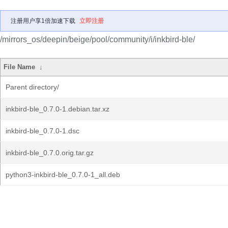
注册用户享1倍加速下载
立即注册
/mirrors_os/deepin/beige/pool/community/i/inkbird-ble/
File Name
↓
Parent directory/
inkbird-ble_0.7.0-1.debian.tar.xz
inkbird-ble_0.7.0-1.dsc
inkbird-ble_0.7.0.orig.tar.gz
python3-inkbird-ble_0.7.0-1_all.deb