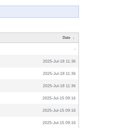
Date
↓
-
2025-Jul-18 11:36
2025-Jul-18 11:36
2025-Jul-18 11:36
2025-Jul-15 09:16
2025-Jul-15 09:16
2025-Jul-15 09:16