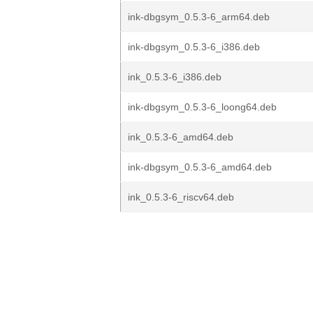
ink-dbgsym_0.5.3-6_arm64.deb
ink-dbgsym_0.5.3-6_i386.deb
ink_0.5.3-6_i386.deb
ink-dbgsym_0.5.3-6_loong64.deb
ink_0.5.3-6_amd64.deb
ink-dbgsym_0.5.3-6_amd64.deb
ink_0.5.3-6_riscv64.deb