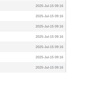
2025-Jul-15 09:16
2025-Jul-15 09:16
2025-Jul-15 09:16
2025-Jul-15 09:16
2025-Jul-15 09:16
2025-Jul-15 09:16
2025-Jul-15 09:16