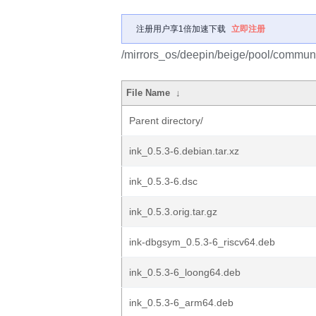
注册用户享1倍加速下载
立即注册
/mirrors_os/deepin/beige/pool/communit
File Name
↓
Parent directory/
ink_0.5.3-6.debian.tar.xz
ink_0.5.3-6.dsc
ink_0.5.3.orig.tar.gz
ink-dbgsym_0.5.3-6_riscv64.deb
ink_0.5.3-6_loong64.deb
ink_0.5.3-6_arm64.deb