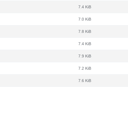
7.4 KiB
7.0 KiB
7.8 KiB
7.4 KiB
7.9 KiB
7.2 KiB
7.6 KiB