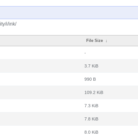
y/i/ink/
File Size
↓
-
3.7 KiB
990 B
109.2 KiB
7.3 KiB
7.8 KiB
8.0 KiB