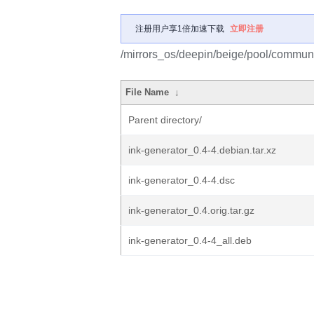
注册用户享1倍加速下载
立即注册
/mirrors_os/deepin/beige/pool/communit
File Name
↓
Parent directory/
ink-generator_0.4-4.debian.tar.xz
ink-generator_0.4-4.dsc
ink-generator_0.4.orig.tar.gz
ink-generator_0.4-4_all.deb