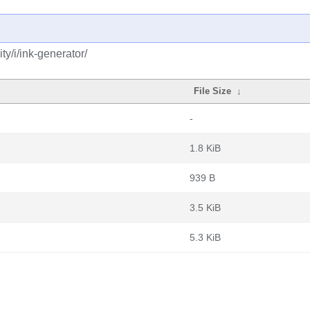
y/i/ink-generator/
File Size
↓
-
1.8 KiB
939 B
3.5 KiB
5.3 KiB