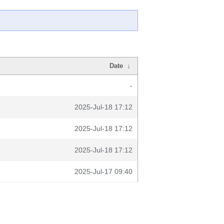
Date
↓
-
2025-Jul-18 17:12
2025-Jul-18 17:12
2025-Jul-18 17:12
2025-Jul-17 09:40