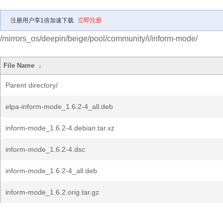
注册用户享1倍加速下载
立即注册
/mirrors_os/deepin/beige/pool/community/i/inform-mode/
File Name
↓
Parent directory/
elpa-inform-mode_1.6.2-4_all.deb
inform-mode_1.6.2-4.debian.tar.xz
inform-mode_1.6.2-4.dsc
inform-mode_1.6.2-4_all.deb
inform-mode_1.6.2.orig.tar.gz