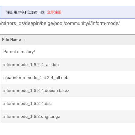
注册用户享1倍加速下载
立即注册
/mirrors_os/deepin/beige/pool/community/i/inform-mode/
File Name
↓
Parent directory/
inform-mode_1.6.2-4_all.deb
elpa-inform-mode_1.6.2-4_all.deb
inform-mode_1.6.2-4.debian.tar.xz
inform-mode_1.6.2-4.dsc
inform-mode_1.6.2.orig.tar.gz