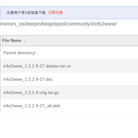
注册用户享1倍加速下载
立即注册
/mirrors_os/deepin/beige/pool/community/i/info2www/
File Name
↓
Parent directory/
info2www_1.2.2.9-27.debian.tar.xz
info2www_1.2.2.9-27.dsc
info2www_1.2.2.9.orig.tar.gz
info2www_1.2.2.9-27_all.deb