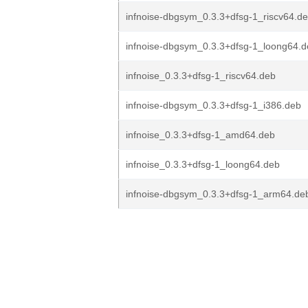
infnoise-dbgsym_0.3.3+dfsg-1_riscv64.d
infnoise-dbgsym_0.3.3+dfsg-1_loong64.
infnoise_0.3.3+dfsg-1_riscv64.deb
infnoise-dbgsym_0.3.3+dfsg-1_i386.deb
infnoise_0.3.3+dfsg-1_amd64.deb
infnoise_0.3.3+dfsg-1_loong64.deb
infnoise-dbgsym_0.3.3+dfsg-1_arm64.de