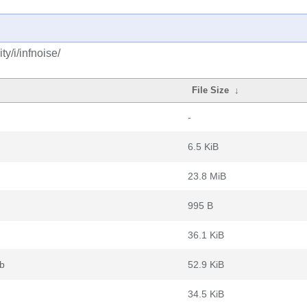
y/i/infnoise/
File Size
↓
-
6.5 KiB
23.8 MiB
995 B
36.1 KiB
b
52.9 KiB
34.5 KiB