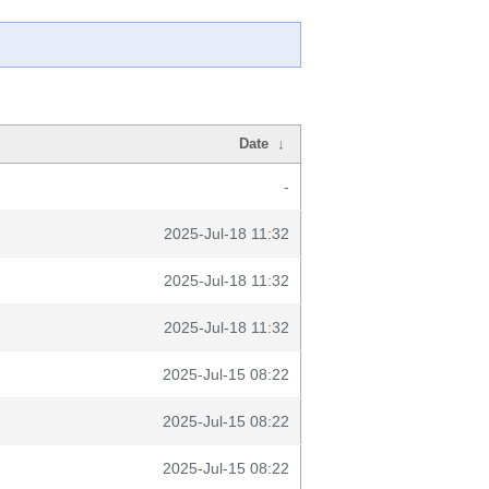
Date
↓
-
2025-Jul-18 11:32
2025-Jul-18 11:32
2025-Jul-18 11:32
2025-Jul-15 08:22
2025-Jul-15 08:22
2025-Jul-15 08:22