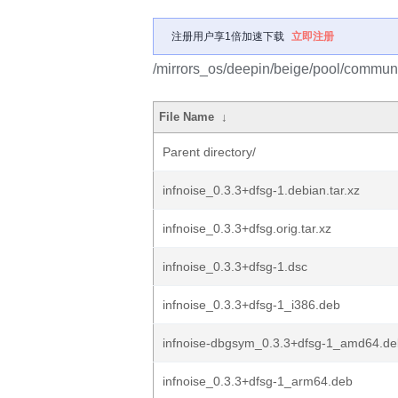
注册用户享1倍加速下载
立即注册
/mirrors_os/deepin/beige/pool/communit
File Name
↓
Parent directory/
infnoise_0.3.3+dfsg-1.debian.tar.xz
infnoise_0.3.3+dfsg.orig.tar.xz
infnoise_0.3.3+dfsg-1.dsc
infnoise_0.3.3+dfsg-1_i386.deb
infnoise-dbgsym_0.3.3+dfsg-1_amd64.de
infnoise_0.3.3+dfsg-1_arm64.deb