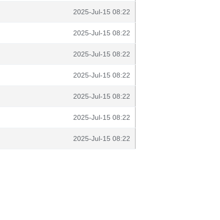
2025-Jul-15 08:22
2025-Jul-15 08:22
2025-Jul-15 08:22
2025-Jul-15 08:22
2025-Jul-15 08:22
2025-Jul-15 08:22
2025-Jul-15 08:22