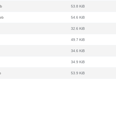
eb
53.8 KiB
deb
54.6 KiB
32.6 KiB
49.7 KiB
34.6 KiB
34.9 KiB
b
53.9 KiB