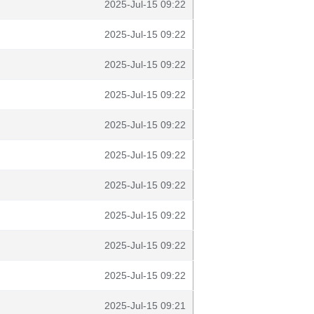
2025-Jul-15 09:22
2025-Jul-15 09:22
2025-Jul-15 09:22
2025-Jul-15 09:22
2025-Jul-15 09:22
2025-Jul-15 09:22
2025-Jul-15 09:22
2025-Jul-15 09:22
2025-Jul-15 09:22
2025-Jul-15 09:22
2025-Jul-15 09:21