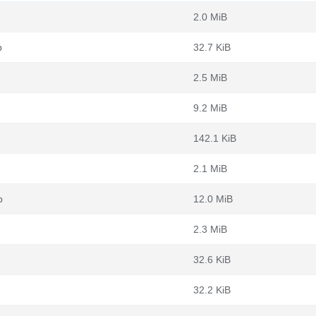
2.0 MiB
b
32.7 KiB
2.5 MiB
9.2 MiB
142.1 KiB
2.1 MiB
b
12.0 MiB
2.3 MiB
32.6 KiB
32.2 KiB