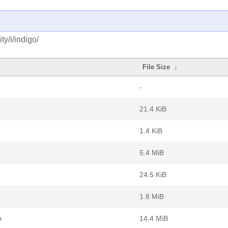
y/i/indigo/
File Size
↓
-
21.4 KiB
1.4 KiB
5.4 MiB
24.5 KiB
1.8 MiB
b
14.4 MiB