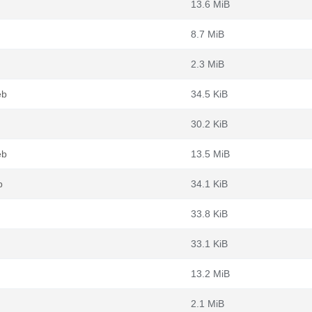
13.6 MiB
8.7 MiB
2.3 MiB
eb
34.5 KiB
30.2 KiB
eb
13.5 MiB
b
34.1 KiB
33.8 KiB
33.1 KiB
13.2 MiB
2.1 MiB