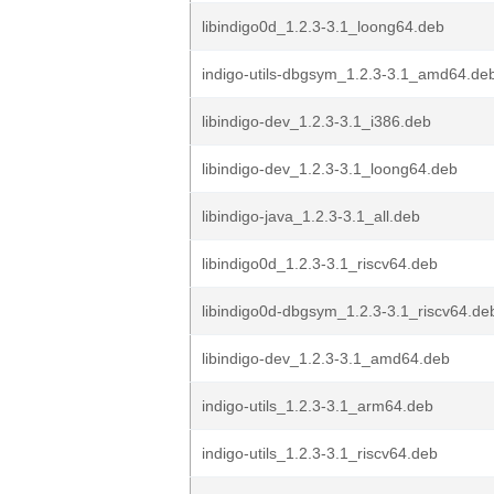
libindigo0d_1.2.3-3.1_loong64.deb
indigo-utils-dbgsym_1.2.3-3.1_amd64.de
libindigo-dev_1.2.3-3.1_i386.deb
libindigo-dev_1.2.3-3.1_loong64.deb
libindigo-java_1.2.3-3.1_all.deb
libindigo0d_1.2.3-3.1_riscv64.deb
libindigo0d-dbgsym_1.2.3-3.1_riscv64.de
libindigo-dev_1.2.3-3.1_amd64.deb
indigo-utils_1.2.3-3.1_arm64.deb
indigo-utils_1.2.3-3.1_riscv64.deb