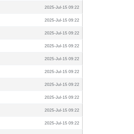
2025-Jul-15 09:22
2025-Jul-15 09:22
2025-Jul-15 09:22
2025-Jul-15 09:22
2025-Jul-15 09:22
2025-Jul-15 09:22
2025-Jul-15 09:22
2025-Jul-15 09:22
2025-Jul-15 09:22
2025-Jul-15 09:22