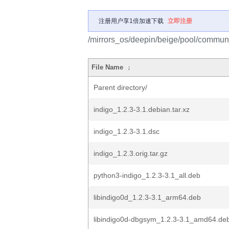
注册用户享1倍加速下载
立即注册
/mirrors_os/deepin/beige/pool/communit
File Name
↓
Parent directory/
indigo_1.2.3-3.1.debian.tar.xz
indigo_1.2.3-3.1.dsc
indigo_1.2.3.orig.tar.gz
python3-indigo_1.2.3-3.1_all.deb
libindigo0d_1.2.3-3.1_arm64.deb
libindigo0d-dbgsym_1.2.3-3.1_amd64.de