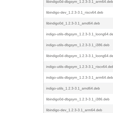
libindigo0d-dbgsym_1.2.3-3.1_arm64.deb
libindigo-dev_1.2.3-3.1_riscv64.deb
libindigo0d_1.2.3-3.1_amd64.deb
indigo-utils-dbgsym_1.2.3-3.1_loong64.d
indigo-utils-dbgsym_1.2.3-3.1_i386.deb
libindigo0d-dbgsym_1.2.3-3.1_loong64.d
indigo-utils-dbgsym_1.2.3-3.1_riscv64.de
indigo-utils-dbgsym_1.2.3-3.1_arm64.deb
indigo-utils_1.2.3-3.1_amd64.deb
libindigo0d-dbgsym_1.2.3-3.1_i386.deb
libindigo-dev_1.2.3-3.1_arm64.deb