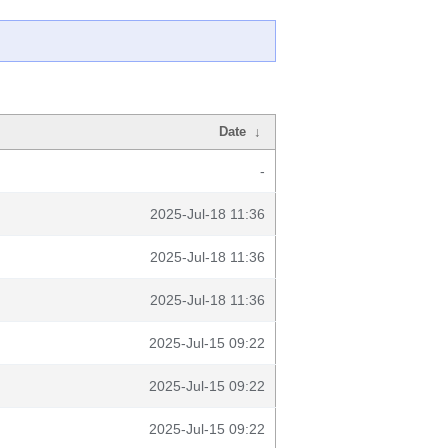
Date
↓
-
2025-Jul-18 11:36
2025-Jul-18 11:36
2025-Jul-18 11:36
2025-Jul-15 09:22
2025-Jul-15 09:22
2025-Jul-15 09:22