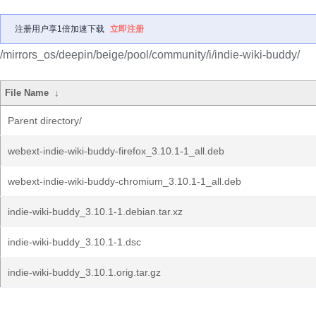
注册用户享1倍加速下载
立即注册
/mirrors_os/deepin/beige/pool/community/i/indie-wiki-buddy/
File Name
↓
Parent directory/
webext-indie-wiki-buddy-firefox_3.10.1-1_all.deb
webext-indie-wiki-buddy-chromium_3.10.1-1_all.deb
indie-wiki-buddy_3.10.1-1.debian.tar.xz
indie-wiki-buddy_3.10.1-1.dsc
indie-wiki-buddy_3.10.1.orig.tar.gz