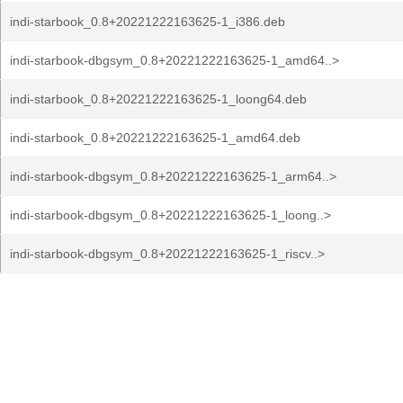
indi-starbook_0.8+20221222163625-1_i386.deb
indi-starbook-dbgsym_0.8+20221222163625-1_amd64..>
indi-starbook_0.8+20221222163625-1_loong64.deb
indi-starbook_0.8+20221222163625-1_amd64.deb
indi-starbook-dbgsym_0.8+20221222163625-1_arm64..>
indi-starbook-dbgsym_0.8+20221222163625-1_loong..>
indi-starbook-dbgsym_0.8+20221222163625-1_riscv..>