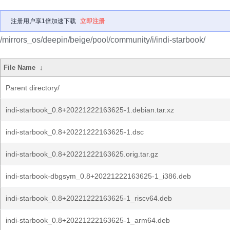
注册用户享1倍加速下载
立即注册
/mirrors_os/deepin/beige/pool/community/i/indi-starbook/
File Name
↓
Parent directory/
indi-starbook_0.8+20221222163625-1.debian.tar.xz
indi-starbook_0.8+20221222163625-1.dsc
indi-starbook_0.8+20221222163625.orig.tar.gz
indi-starbook-dbgsym_0.8+20221222163625-1_i386.deb
indi-starbook_0.8+20221222163625-1_riscv64.deb
indi-starbook_0.8+20221222163625-1_arm64.deb